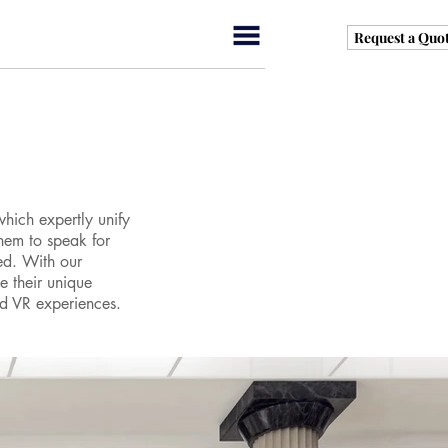
Request a Quo
which expertly unify
them to speak for
ed. With our
e their unique
nd VR experiences.