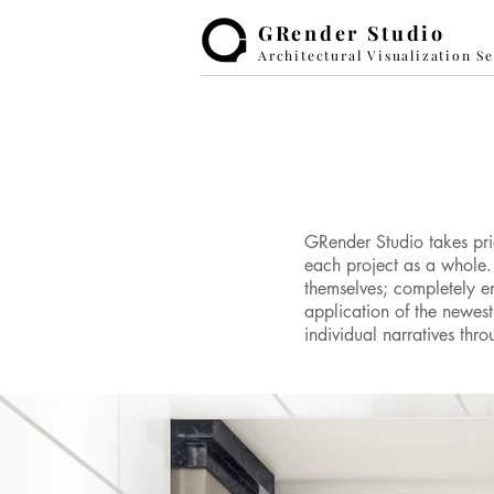
GRender Studio
Architectural Visualization S
GRender Studio takes prid
each project as a whole. 
themselves; completely e
application of the newes
individual narratives th