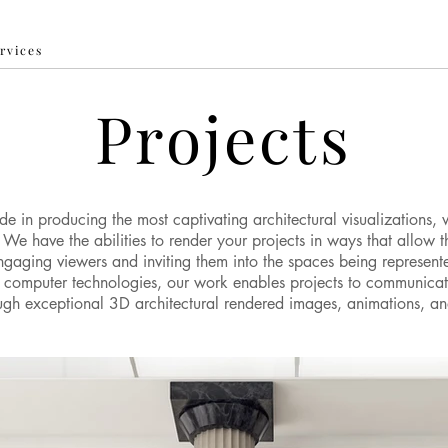
ervices
Projects
e in producing the most captivating architectural visualizations, 
We have the abilities to render your projects in ways that allow 
ngaging viewers and inviting them into the spaces being represent
t computer technologies, our work enables projects to communicat
rough exceptional 3D architectural rendered images, animations, a